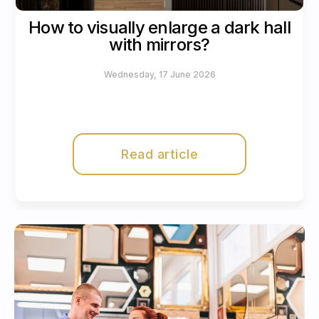
How to visually enlarge a dark hall
with mirrors?
Wednesday, 17 June 2026
Read article