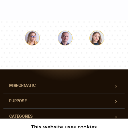
Luke
Pauline
Dorothy
Our team of consultants will answer your questions!
MIRRORMATIC
PURPOSE
CATEGORIES
This website uses cookies