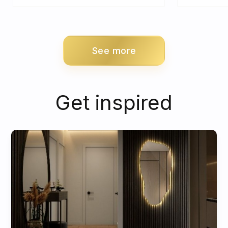
See more
Get inspired