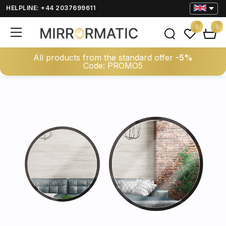
HELPLINE: +44 2037699611
0
0
All products from the standard offer
-5%
Code: PROMO5