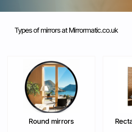
Types of mirrors at Mirrormatic.co.uk
Round mirrors
Recta