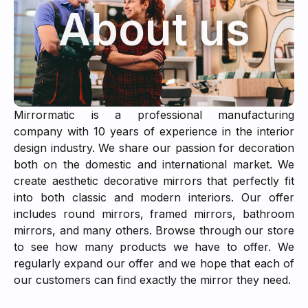
About us
Mirrormatic is a professional manufacturing
company with 10 years of experience in the interior
design industry. We share our passion for decoration
both on the domestic and international market. We
create aesthetic decorative mirrors that perfectly fit
into both classic and modern interiors. Our offer
includes round mirrors, framed mirrors, bathroom
mirrors, and many others. Browse through our store
to see how many products we have to offer. We
regularly expand our offer and we hope that each of
our customers can find exactly the mirror they need.