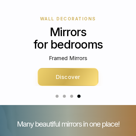
WALL DECORATIONS
Mirrors
for bedrooms
Framed Mirrors
Discover
Many beautiful mirrors in one place!