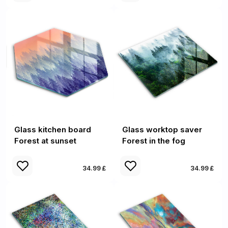
Glass kitchen board
Glass worktop saver
Forest at sunset
Forest in the fog
34.99 £
34.99 £