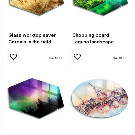
Glass worktop saver
Chopping board
Cereals in the field
Laguna landscape
34.99 £
34.99 £