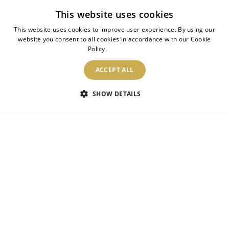
This website uses cookies
This website uses cookies to improve user experience. By using our
website you consent to all cookies in accordance with our Cookie
Policy.
Read more
ACCEPT ALL
Chopping board Grand
SHOW DETAILS
Chopping board glass
Canyon
Forest in the fog
34.99 £
34.99 £
1
/
2
Adorn your kitchen with our glass worktop savers,
beautifully printed with various landscapes and
views. These versatile pieces not only serve as