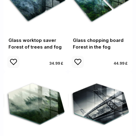
Glass worktop saver
Glass chopping board
Forest of trees and fog
Forest in the fog
34.99 £
44.99 £