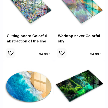
Cutting board Colorful
Worktop saver Colorful
abstraction of the line
sky
34.99 £
34.99 £