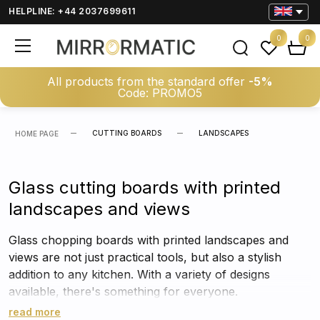
HELPLINE: +44 2037699611
0
0
All products from the standard offer
-5%
Code: PROMO5
CUTTING BOARDS
LANDSCAPES
HOME PAGE
Glass cutting boards with printed
landscapes and views
Glass chopping boards with printed landscapes and
views are not just practical tools, but also a stylish
addition to any kitchen. With a variety of designs
available, there's something for everyone.
read more