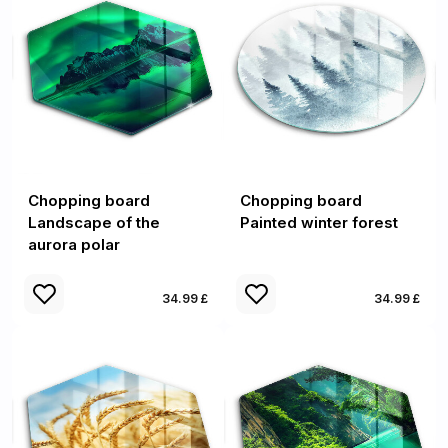
Chopping board
Chopping board
Landscape of the
Painted winter forest
aurora polar
34.99 £
34.99 £