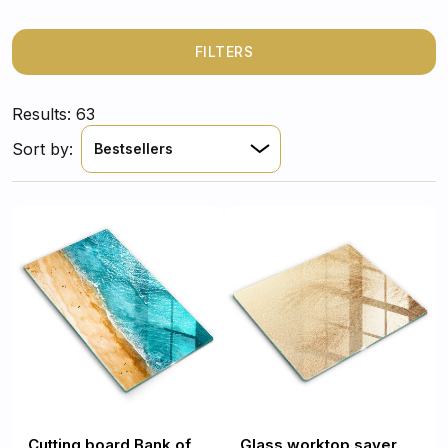
FILTERS
Results: 63
Sort by:
Bestsellers
Cutting board Bank of
Glass worktop saver