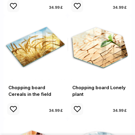
34.99 £
34.99 £
Chopping board
Chopping board Lonely
Cereals in the field
plant
34.99 £
34.99 £