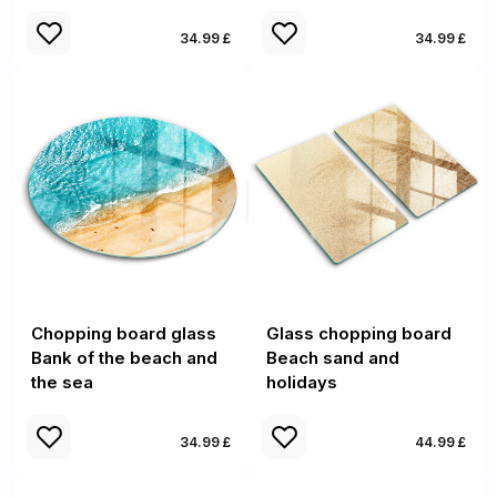
34.99 £
34.99 £
Chopping board glass
Glass chopping board
Bank of the beach and
Beach sand and
the sea
holidays
34.99 £
44.99 £