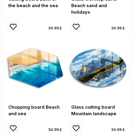
the beach and the sea
Beach sand and
holidays
34.99 £
34.99 £
Chopping board Beach
Glass cutting board
and sea
Mountain landscape
34.99 £
34.99 £