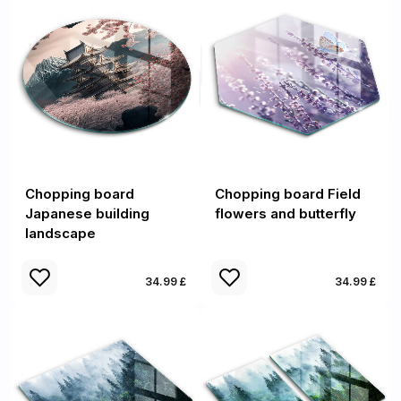
Chopping board
Chopping board Field
Japanese building
flowers and butterfly
landscape
34.99 £
34.99 £