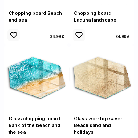
Chopping board Beach
Chopping board
and sea
Laguna landscape
34.99 £
34.99 £
Glass chopping board
Glass worktop saver
Bank of the beach and
Beach sand and
the sea
holidays