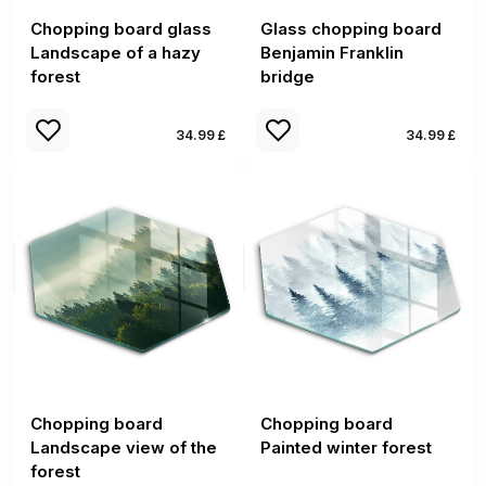
Chopping board glass
Glass chopping board
Landscape of a hazy
Benjamin Franklin
forest
bridge
34.99 £
34.99 £
Chopping board
Chopping board
Landscape view of the
Painted winter forest
forest