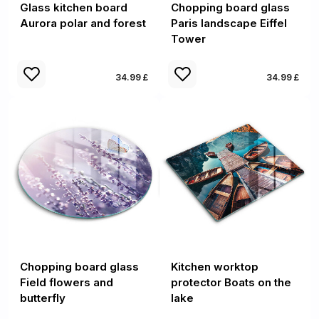
Glass kitchen board
Chopping board glass
Aurora polar and forest
Paris landscape Eiffel
Tower
34.99 £
34.99 £
Chopping board glass
Kitchen worktop
Field flowers and
protector Boats on the
butterfly
lake