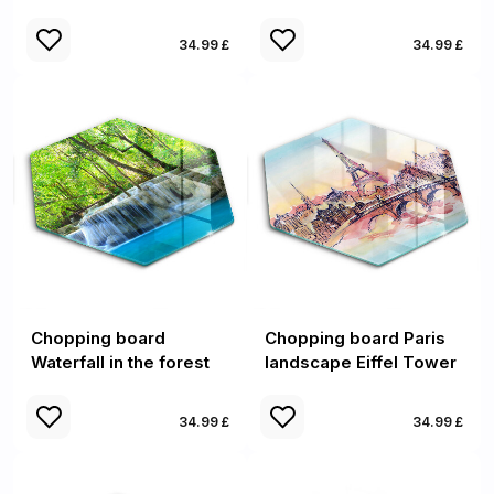
34.99 £
34.99 £
Chopping board
Chopping board Paris
Waterfall in the forest
landscape Eiffel Tower
34.99 £
34.99 £