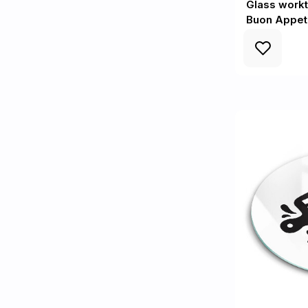
Glass workt
Buon Appet