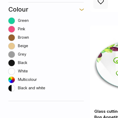
Colour
Green
Pink
Brown
Beige
Grey
Black
White
Multicolour
Black and white
Glass cutti
Bon Appetit