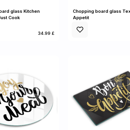
ard glass Kitchen
Chopping board glass Tex
 Just Cook
Appetit
34.99 £