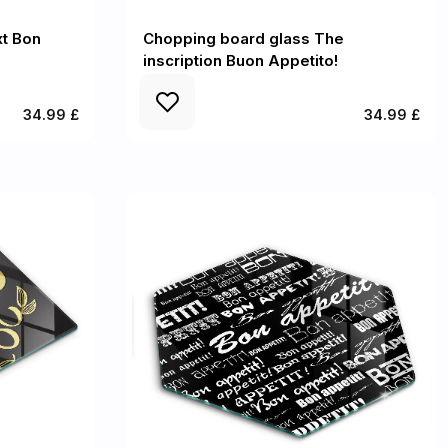
t Bon
Chopping board glass The
inscription Buon Appetito!
34.99 £
34.99 £