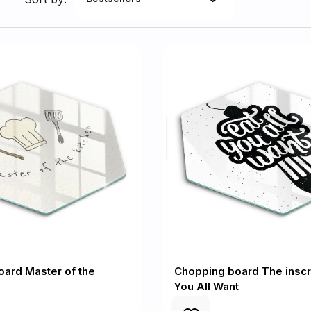
ard Master of the
Chopping board The inscri
You All Want