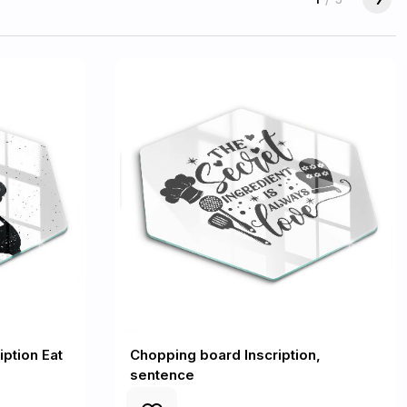
ption Eat
Chopping board Inscription,
sentence