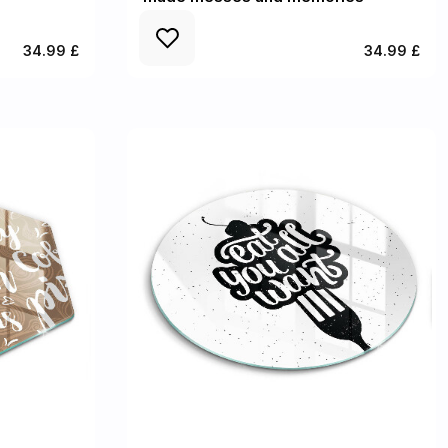
34.99 £
34.99 £