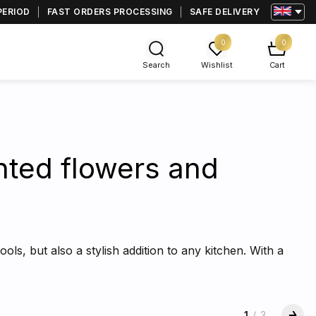
PERIOD
FAST ORDERS PROCESSING
SAFE DELIVERY
0
0
Search
Wishlist
Cart
inted flowers and
ools, but also a stylish addition to any kitchen. With a
1
/
3