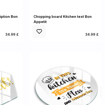
iption Bon
Chopping board Kitchen text Bon
Appetit
34.99 £
34.99 £