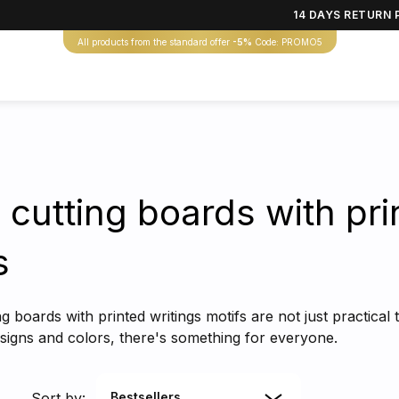
14 DAYS RETURN 
All products from the standard offer
-5%
Code: PROMO5
 cutting boards with pr
s
 boards with printed writings motifs are not just practical t
designs and colors, there's something for everyone.
Sort by:
Bestsellers