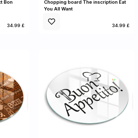
t Bon
Chopping board The inscription Eat
You All Want
34.99 £
34.99 £