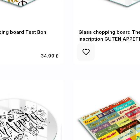
ping board Text Bon
Glass chopping board Th
inscription GUTEN APPETI
34.99 £