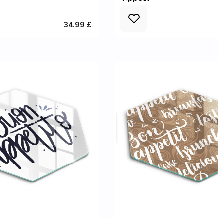
34.99 £