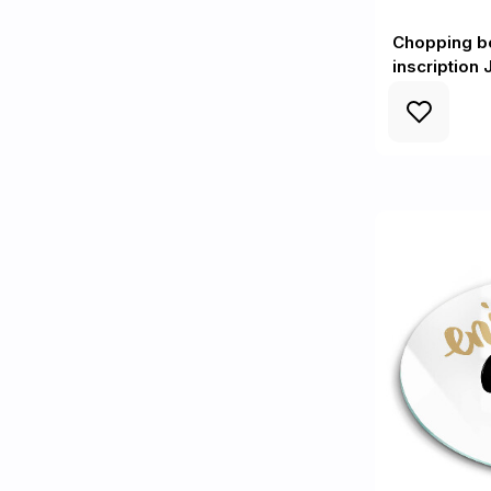
Chopping bo
inscription