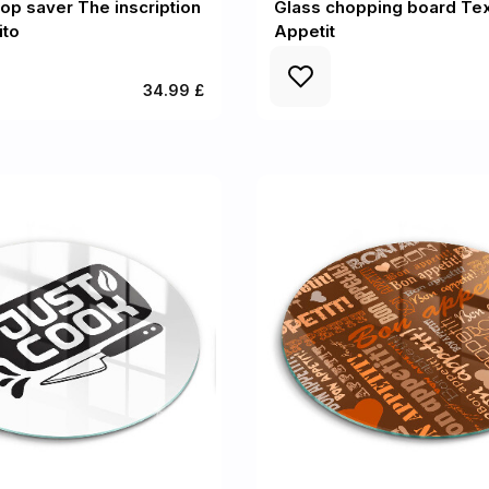
op saver The inscription
Glass chopping board Tex
ito
Appetit
34.99 £