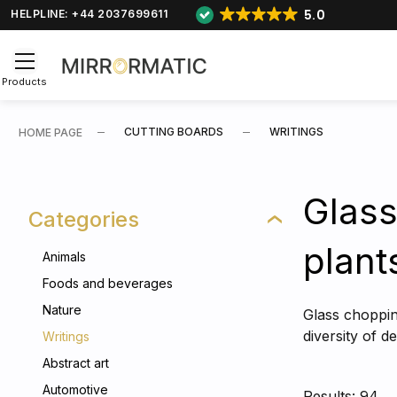
5.0
HELPLINE: +44 2037699611
Products
CUTTING BOARDS
WRITINGS
HOME PAGE
Glass
Categories
plant
Animals
Foods and beverages
Nature
Glass chopping
diversity of 
Writings
Abstract art
Automotive
Results: 94