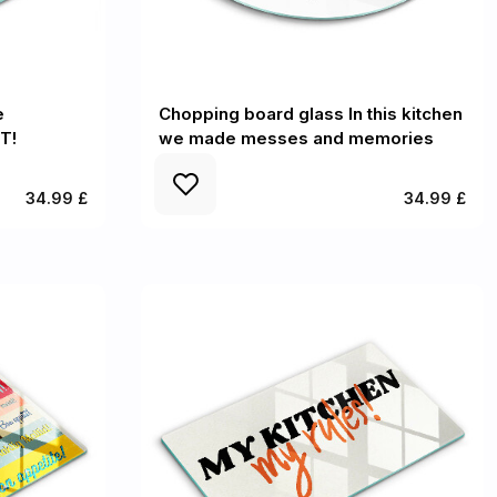
e
Chopping board glass In this kitchen
T!
we made messes and memories
34.99 £
34.99 £