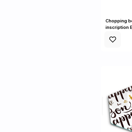
Chopping b
inscription