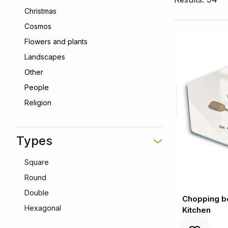
Christmas
Cosmos
Flowers and plants
Landscapes
Other
People
Religion
Types
Square
Round
Double
Chopping bo
Hexagonal
Kitchen