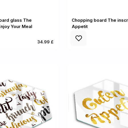
oard glass The
Chopping board The inscr
 Enjoy Your Meal
Appetit
34.99 £