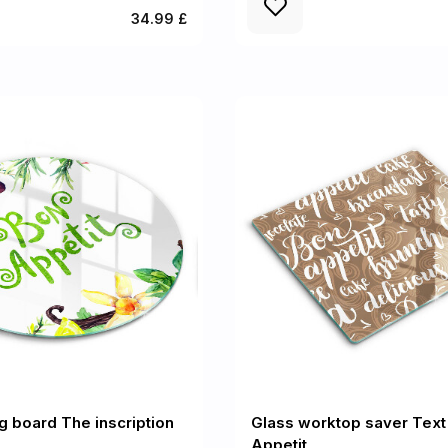
34.99 £
ng board The inscription
Glass worktop saver Text
Appetit