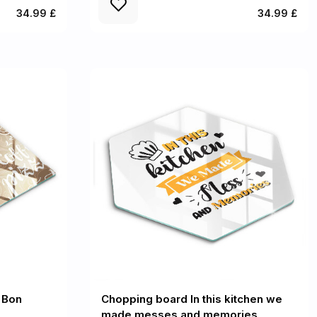
34.99 £
34.99 £
 Bon
Chopping board In this kitchen we
made messes and memories