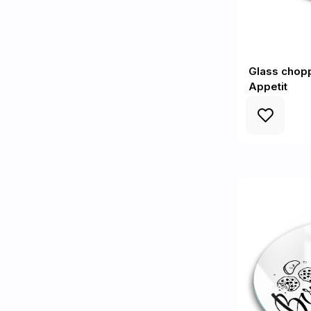
Glass chop
Appetit