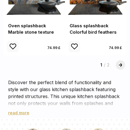
Oven splashback
Glass splashback
Marble stone texture
Colorful bird feathers
74.99 £
74.99 £
1
/
2
Discover the perfect blend of functionality and
style with our glass kitchen splashback featuring
printed structures. This unique kitchen splashback
not only protects your walls from splashes and
spills, but also adds a touch of elegance to your
read more
cooking space. The intricate printed structures on
the glass create a captivating visual effect,