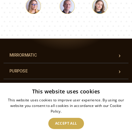
transforming your kitchen into a work of art. Easy
to clean and maintain, this glass kitchen splashback
is a practical yet stylish choice for any modern
Luke
Pauline
Dorothy
kitchen.
Our team of consultants will answer your questions!
MIRRORMATIC
PURPOSE
CATEGORIES
This website uses cookies
This website uses cookies to improve user experience. By using our
REGULATIONS
website you consent to all cookies in accordance with our Cookie
Policy.
Read more
CONTACT
ACCEPT ALL