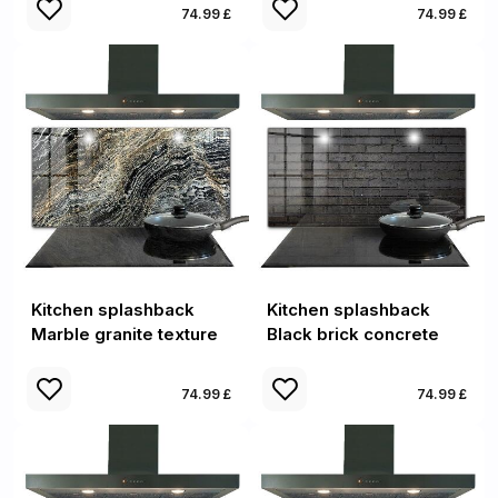
74.99 £
74.99 £
Kitchen splashback
Kitchen splashback
Marble granite texture
Black brick concrete
74.99 £
74.99 £