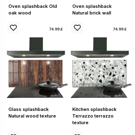
Oven splashback Old
Oven splashback
oak wood
Natural brick wall
74.99 £
74.99 £
Glass splashback
Kitchen splashback
Natural wood texture
Terrazzo terrazzo
texture