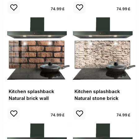
74.99 £
74.99 £
Kitchen splashback
Kitchen splashback
Natural brick wall
Natural stone brick
74.99 £
74.99 £