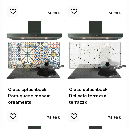
74.99 £
74.99 £
Glass splashback
Glass splashback
Portuguese mosaic
Delicate terrazzo
ornaments
terrazzo
74.99 £
74.99 £