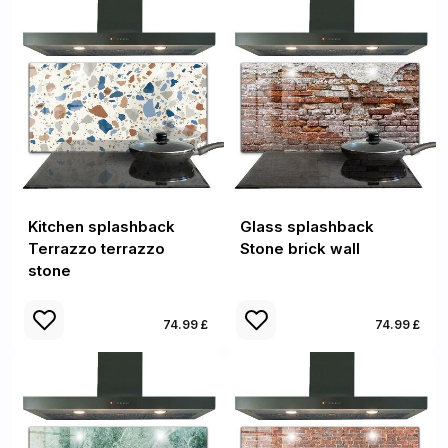
Kitchen splashback
Glass splashback
Terrazzo terrazzo
Stone brick wall
stone
74.99 £
74.99 £