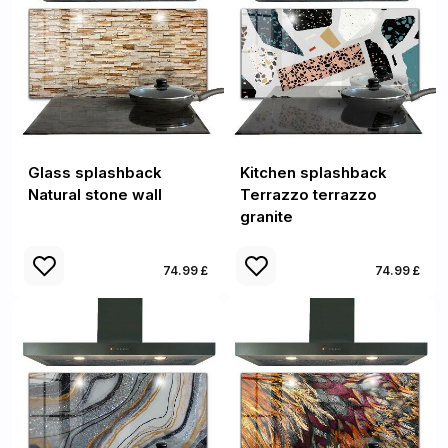
Glass splashback
Kitchen splashback
Natural stone wall
Terrazzo terrazzo
granite
74.99 £
74.99 £