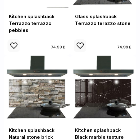
Kitchen splashback
Glass splashback
Terrazzo terrazzo
Terrazzo terazzo stone
pebbles
74.99 £
74.99 £
Kitchen splashback
Kitchen splashback
Natural stone brick
Black marble texture