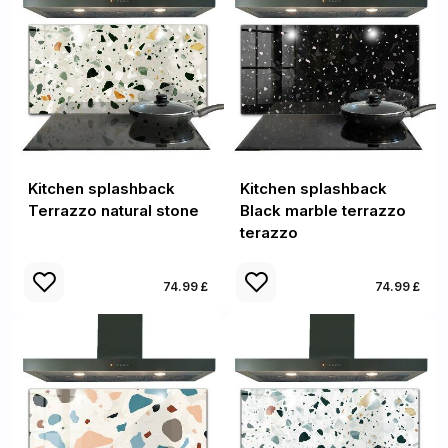
Kitchen splashback
Kitchen splashback
Terrazzo natural stone
Black marble terrazzo
terazzo
74.99 £
74.99 £