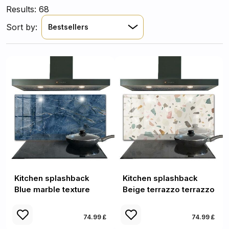
Results: 68
Sort by:
Bestsellers
Kitchen splashback
Kitchen splashback
Blue marble texture
Beige terrazzo terrazzo
74.99 £
74.99 £