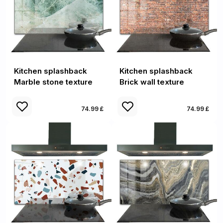
Kitchen splashback
Kitchen splashback
Marble stone texture
Brick wall texture
74.99 £
74.99 £