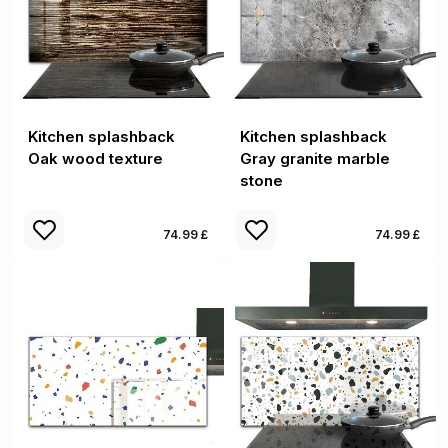
Kitchen splashback
Kitchen splashback
Oak wood texture
Gray granite marble
stone
74.99 £
74.99 £