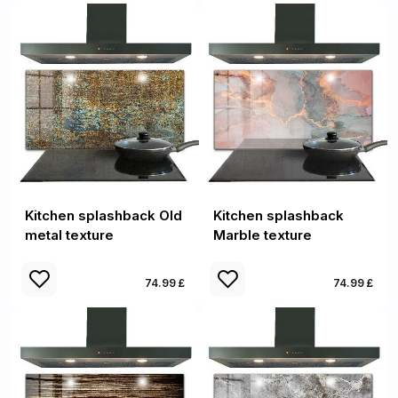
Kitchen splashback Old
Kitchen splashback
metal texture
Marble texture
74.99 £
74.99 £