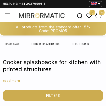
HELPLINE: +44 2037699611
0
0
All products from the standard offer
-5%
Code: PROMO5
COOKER SPLASHBACKS
STRUCTURES
HOME PAGE
Cooker splashbacks for kitchen with
printed structures
read more
FILTERS