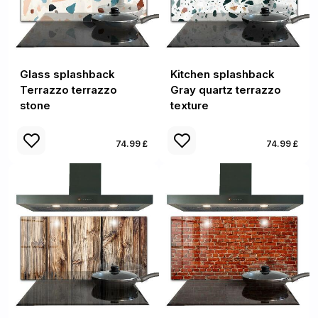
Glass splashback
Kitchen splashback
Terrazzo terrazzo
Gray quartz terrazzo
stone
texture
74.99 £
74.99 £