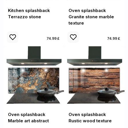
Kitchen splashback
Oven splashback
Terrazzo stone
Granite stone marble
texture
74.99 £
74.99 £
Oven splashback
Oven splashback
Marble art abstract
Rustic wood texture