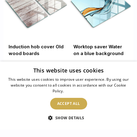
Induction hob cover Old
Worktop saver Water
wood boards
on a blue background
This website uses cookies
44.99 £
34.99 £
This website uses cookies to improve user experience. By using our
website you consent to all cookies in accordance with our Cookie
1
/
4
Policy.
Read more
ACCEPT ALL
read more
SHOW DETAILS