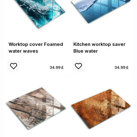
Worktop cover Foamed
Kitchen worktop saver
water waves
Blue water
34.99 £
34.99 £