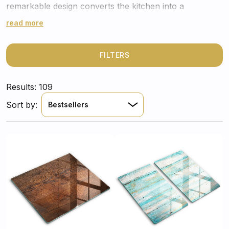
remarkable design converts the kitchen into a
comforting retreat where time seems well spent.
read more
FILTERS
Results: 109
Sort by:
Bestsellers