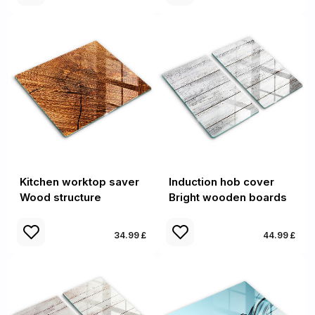
Kitchen worktop saver
Induction hob cover
Wood structure
Bright wooden boards
34.99 £
44.99 £