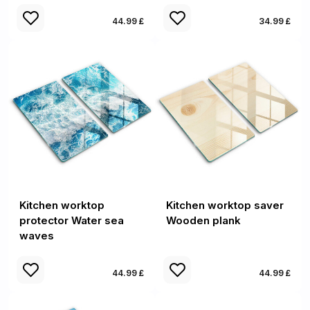
44.99 £
34.99 £
Kitchen worktop
Kitchen worktop saver
protector Water sea
Wooden plank
waves
44.99 £
44.99 £