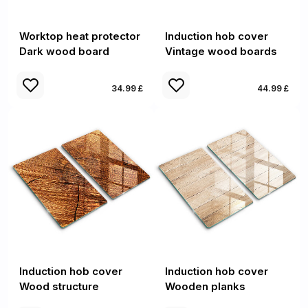
Worktop heat protector
Induction hob cover
Dark wood board
Vintage wood boards
34.99 £
44.99 £
Induction hob cover
Induction hob cover
Wood structure
Wooden planks