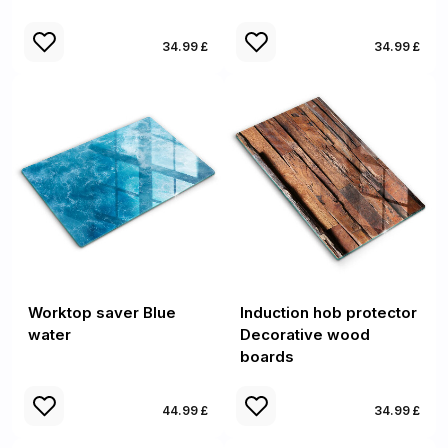
34.99 £
34.99 £
Worktop saver Blue
Induction hob protector
water
Decorative wood
boards
44.99 £
34.99 £