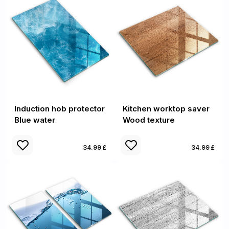
Induction hob protector
Kitchen worktop saver
Blue water
Wood texture
34.99 £
34.99 £