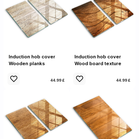
Induction hob cover
Induction hob cover
Wooden planks
Wood board texture
44.99 £
44.99 £