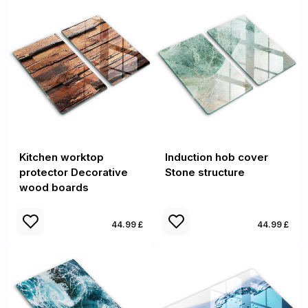
Kitchen worktop
Induction hob cover
protector Decorative
Stone structure
wood boards
44.99 £
44.99 £