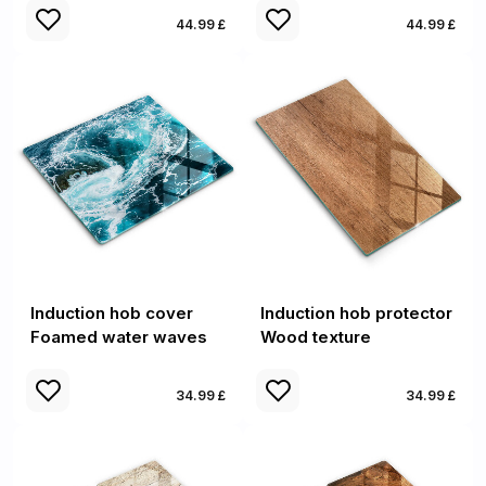
44.99 £
44.99 £
Induction hob cover
Induction hob protector
Foamed water waves
Wood texture
34.99 £
34.99 £