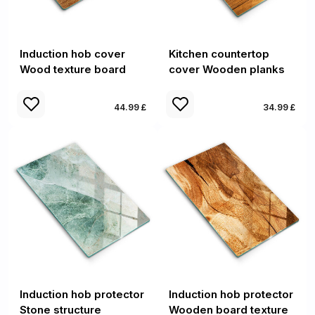
Induction hob cover
Kitchen countertop
Wood texture board
cover Wooden planks
44.99 £
34.99 £
Induction hob protector
Induction hob protector
Stone structure
Wooden board texture