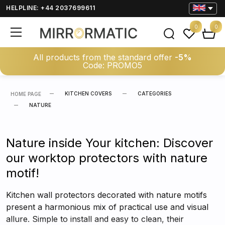
HELPLINE: +44 2037699611
0
0
All products from the standard offer
-5%
Code: PROMO5
KITCHEN COVERS
CATEGORIES
HOME PAGE
NATURE
Nature inside Your kitchen: Discover
our worktop protectors with nature
motif!
Kitchen wall protectors decorated with nature motifs
present a harmonious mix of practical use and visual
allure. Simple to install and easy to clean, their