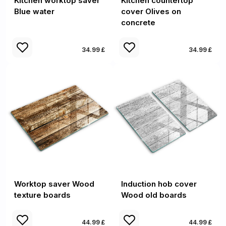
Kitchen worktop saver
Kitchen countertop
Blue water
cover Olives on
concrete
34.99 £
34.99 £
Worktop saver Wood
Induction hob cover
texture boards
Wood old boards
44.99 £
44.99 £