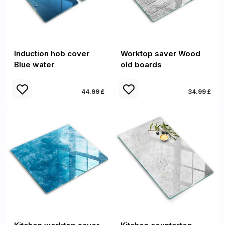
Induction hob cover
Worktop saver Wood
Blue water
old boards
44.99 £
34.99 £