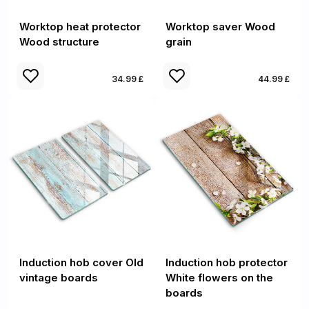
Worktop heat protector
Worktop saver Wood
Wood structure
grain
34.99 £
44.99 £
Induction hob cover Old
Induction hob protector
vintage boards
White flowers on the
boards