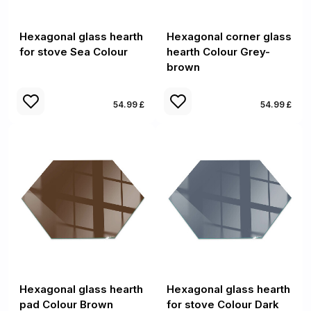
Hexagonal glass hearth
Hexagonal corner glass
for stove Sea Colour
hearth Colour Grey-
brown
54.99 £
54.99 £
Hexagonal glass hearth
Hexagonal glass hearth
pad Colour Brown
for stove Colour Dark