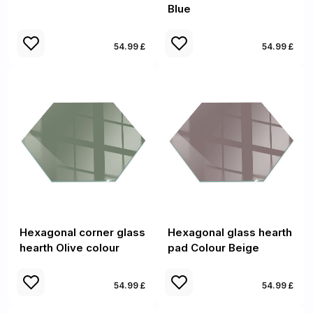
Blue
54.99 £
54.99 £
Hexagonal corner glass
Hexagonal glass hearth
hearth Olive colour
pad Colour Beige
54.99 £
54.99 £