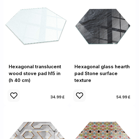
Hexagonal translucent
Hexagonal glass hearth
wood stove pad h15 in
pad Stone surface
(h 40 cm)
texture
34.99 £
54.99 £