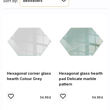
Sort by:
Bestsellers
Hexagonal corner glass
Hexagonal glass hearth
hearth Colour Grey
pad Delicate marble
pattern
54.99 £
54.99 £