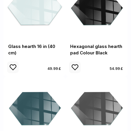
Glass hearth 16 in (40
Hexagonal glass hearth
cm)
pad Colour Black
49.99 £
54.99 £