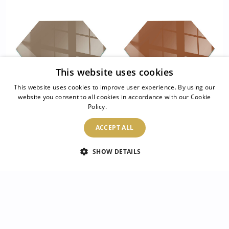
This website uses cookies
This website uses cookies to improve user experience. By using our
website you consent to all cookies in accordance with our Cookie
Policy.
Read more
Hexagonal glass hearth
Hexagonal glass hearth
for stove Colour Brown
pad Colour Brown
ACCEPT ALL
SHOW DETAILS
54.99 £
54.99 £