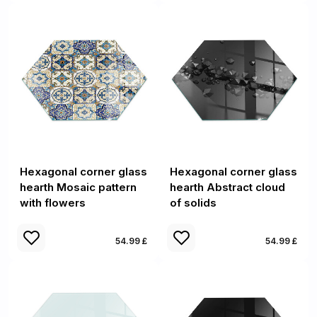
Hexagonal corner glass
Hexagonal corner glass
hearth Mosaic pattern
hearth Abstract cloud
with flowers
of solids
54.99 £
54.99 £