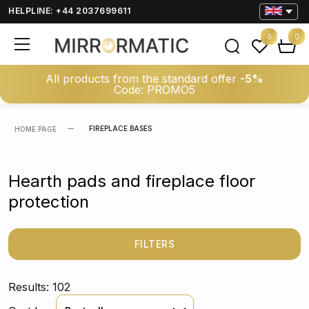
HELPLINE: +44 2037699611
0
0
All products from the standard offer
-5%
Code: PROMO5
FIREPLACE BASES
HOME PAGE
Hearth pads and fireplace floor
protection
FILTERS
Results: 102