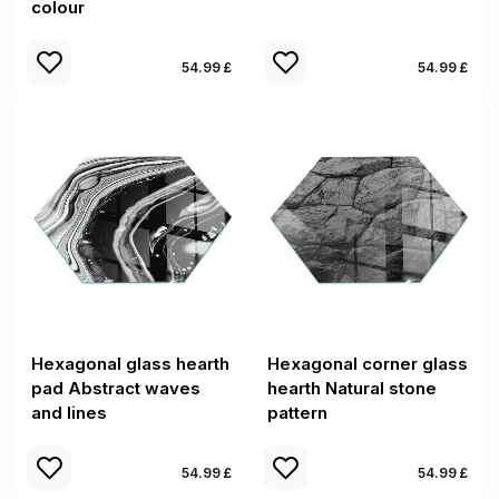
colour
54.99 £
54.99 £
Hexagonal glass hearth
Hexagonal corner glass
pad Abstract waves
hearth Natural stone
and lines
pattern
54.99 £
54.99 £