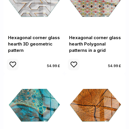
Hexagonal corner glass
Hexagonal corner glass
hearth 3D geometric
hearth Polygonal
pattern
patterns in a grid
54.99 £
54.99 £