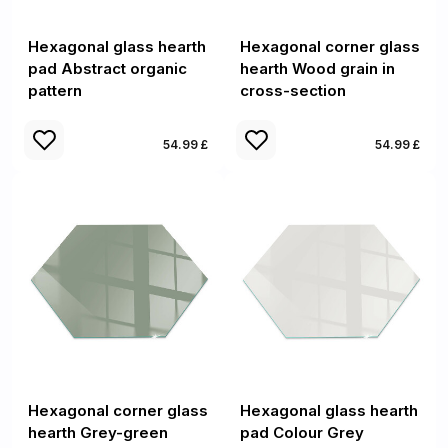
Hexagonal glass hearth
Hexagonal corner glass
pad Abstract organic
hearth Wood grain in
pattern
cross-section
54.99 £
54.99 £
Hexagonal corner glass
Hexagonal glass hearth
hearth Grey-green
pad Colour Grey