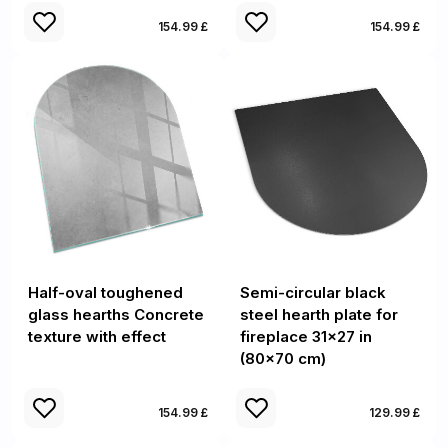
154.99 £
154.99 £
Half-oval toughened
Semi-circular black
glass hearths Concrete
steel hearth plate for
texture with effect
fireplace 31x27 in
(80x70 cm)
154.99 £
129.99 £