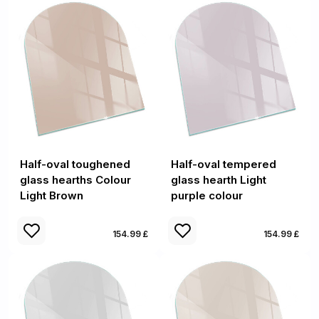
Half-oval toughened
Half-oval tempered
glass hearths Colour
glass hearth Light
Light Brown
purple colour
154.99 £
154.99 £