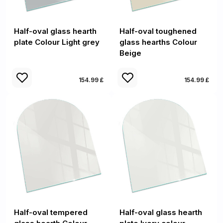
Half-oval glass hearth
Half-oval toughened
plate Colour Light grey
glass hearths Colour
Beige
154.99 £
154.99 £
Half-oval tempered
Half-oval glass hearth