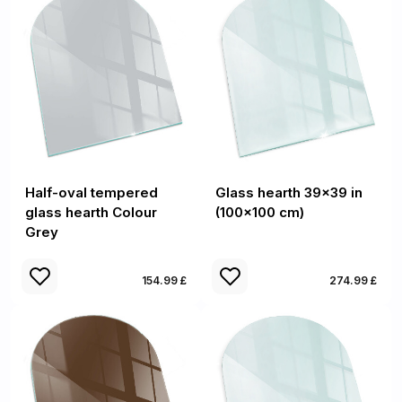
Half-oval tempered
Glass hearth 39x39 in
glass hearth Colour
(100x100 cm)
Grey
154.99 £
274.99 £