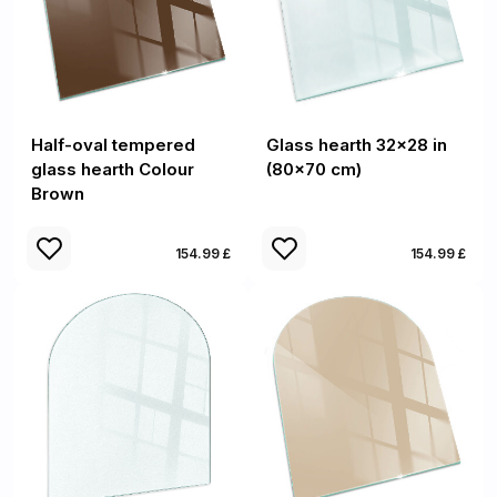
Half-oval tempered
Glass hearth 32x28 in
glass hearth Colour
(80x70 cm)
Brown
154.99 £
154.99 £