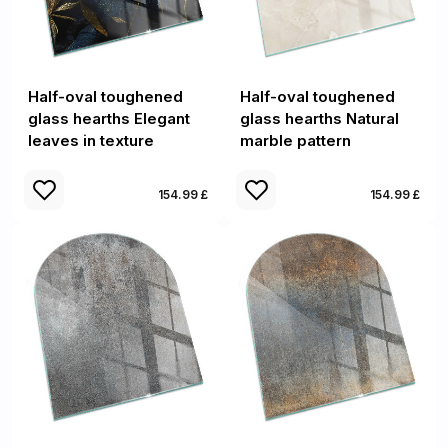
Half-oval toughened
Half-oval toughened
glass hearths Elegant
glass hearths Natural
leaves in texture
marble pattern
154.99 £
154.99 £