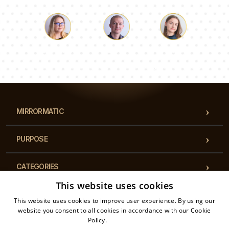
Luke
Pauline
Dorothy
Our team of consultants will answer your questions!
MIRRORMATIC
PURPOSE
CATEGORIES
This website uses cookies
REGULATIONS
This website uses cookies to improve user experience. By using our
website you consent to all cookies in accordance with our Cookie
Policy.
Read more
CONTACT