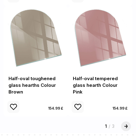
Half-oval toughened
Half-oval tempered
glass hearths Colour
glass hearth Colour
Brown
Pink
154.99 £
154.99 £
1
/
3