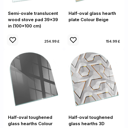
Semi-ovale translucent
Half-oval glass hearth
wood stove pad 39x39
plate Colour Beige
in (100x100 cm)
254.99 £
154.99 £
Half-oval toughened
Half-oval toughened
glass hearths Colour
glass hearths 3D