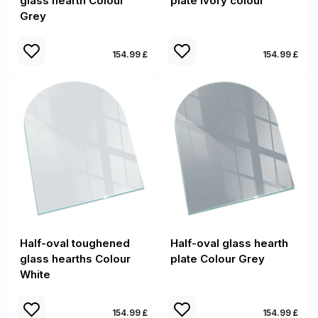
glass hearth Colour
plate Ivory colour
Grey
154.99 £
154.99 £
Half-oval toughened
Half-oval glass hearth
glass hearths Colour
plate Colour Grey
White
154.99 £
154.99 £