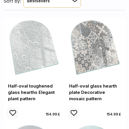
Sort by:
Bestsellers
Half-oval toughened
Half-oval glass hearth
glass hearths Elegant
plate Decorative
plant pattern
mosaic pattern
154.99 £
154.99 £