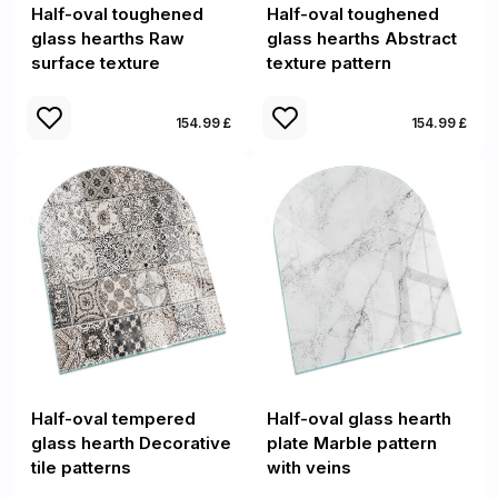
Half-oval toughened
Half-oval toughened
glass hearths Raw
glass hearths Abstract
surface texture
texture pattern
154.99 £
154.99 £
Half-oval tempered
Half-oval glass hearth
glass hearth Decorative
plate Marble pattern
tile patterns
with veins