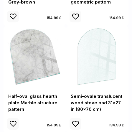
Grey-brown
geometric pattern
154.99 £
154.99 £
Half-oval glass hearth
Semi-ovale translucent
plate Marble structure
wood stove pad 31x27
pattern
in (80x70 cm)
154.99 £
134.99 £