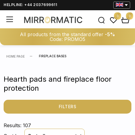
HELPLINE: +44 2037699611
0
0
All products from the standard offer
-5%
Code: PROMO5
FIREPLACE BASES
HOME PAGE
Hearth pads and fireplace floor
protection
FILTERS
Results: 107