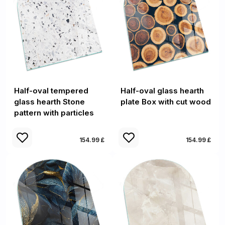
Half-oval tempered
Half-oval glass hearth
glass hearth Stone
plate Box with cut wood
pattern with particles
154.99 £
154.99 £