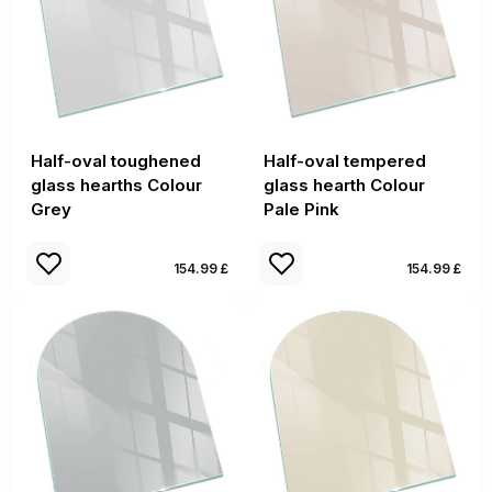
Half-oval toughened
Half-oval tempered
glass hearths Colour
glass hearth Colour
Grey
Pale Pink
154.99 £
154.99 £