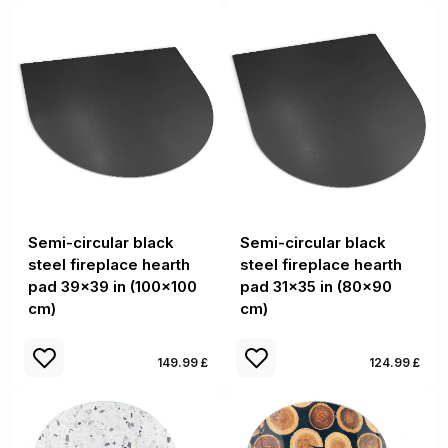
Semi-circular black
Semi-circular black
steel fireplace hearth
steel fireplace hearth
pad 39x39 in (100x100
pad 31x35 in (80x90
cm)
cm)
149.99 £
124.99 £