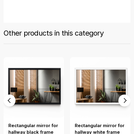
Other products in this category
Rectangular mirror for
Rectangular mirror for
hallway black frame
hallway white frame