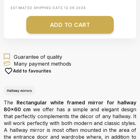
ESTIMATED SHIPPING DATE
12.08.2026
ADD TO CART
Guarantee of quality
Many payment methods
Add to favourites
Hallway mirrors
The
Rectangular white framed mirror for hallway
80x60 cm
we offer has a simple and elegant design
that perfectly complements the décor of any hallway. It
will work perfectly with both modern and classic styles.
A hallway mirror is most often mounted in the area of
the entrance door and wardrobe where, in addition to