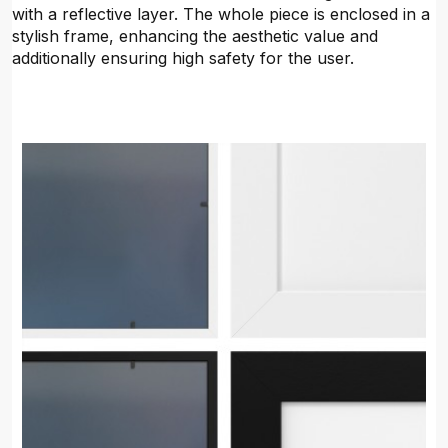
with a reflective layer. The whole piece is enclosed in a
stylish frame, enhancing the aesthetic value and
additionally ensuring high safety for the user.