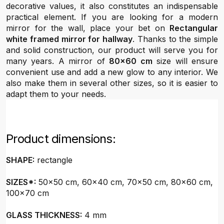
decorative values, it also constitutes an indispensable
practical element. If you are looking for a modern
mirror for the wall, place your bet on
Rectangular
white framed mirror for hallway
. Thanks to the simple
and solid construction, our product will serve you for
many years. A mirror of
80x60 cm
size will ensure
convenient use and add a new glow to any interior. We
also make them in several other sizes, so it is easier to
adapt them to your needs.
Product dimensions:
SHAPE:
rectangle
SIZES*:
50x50 cm, 60x40 cm, 70x50 cm, 80x60 cm,
100x70 cm
GLASS THICKNESS:
4 mm