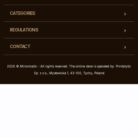
CATEGORIES
REGULATIONS
CONTACT
2026 © Mirrormatic - All rights reserved. The online store is operated by: Printalytic
Sp. z o.o., Mysłowicka 1, 43-100, Tychy, Poland