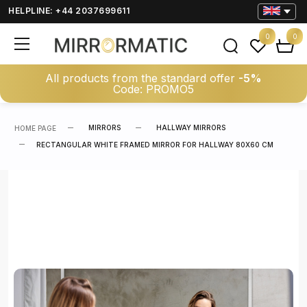
HELPLINE: +44 2037699611
0
0
All products from the standard offer
-5%
Code: PROMO5
MIRRORS
HALLWAY MIRRORS
HOME PAGE
RECTANGULAR WHITE FRAMED MIRROR FOR HALLWAY 80X60 CM