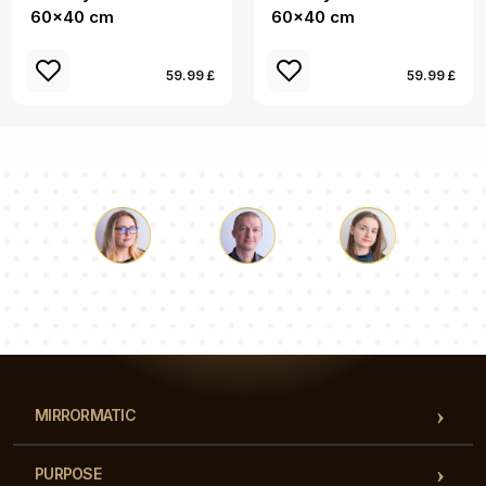
60x40 cm
60x40 cm
59.99 £
59.99 £
Luke
Pauline
Dorothy
Our team of consultants will answer your questions!
MIRRORMATIC
PURPOSE