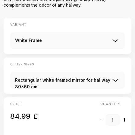
complements the décor of any hallway.
VARIANT
White Frame
OTHER SIZES
Rectangular white framed mirror for hallway
80x60 cm
PRICE
QUANTITY:
84.99
£
-
+