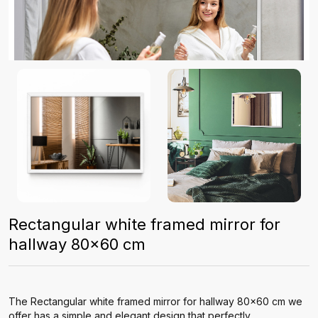
Rectangular white framed mirror for
hallway 80x60 cm
The Rectangular white framed mirror for hallway 80x60 cm we
offer has a simple and elegant design that perfectly