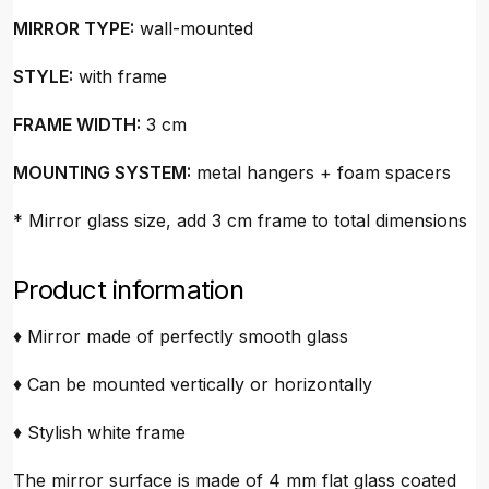
MIRROR TYPE:
wall-mounted
STYLE:
with frame
FRAME WIDTH:
3 cm
MOUNTING SYSTEM:
metal hangers + foam spacers
* Mirror glass size, add 3 cm frame to total dimensions
Product information
♦ Mirror made of perfectly smooth glass
♦ Can be mounted vertically or horizontally
♦ Stylish white frame
The mirror surface is made of 4 mm flat glass coated